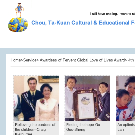
Home>Service> Awardees of Fervent Global Love of Lives Award> 4th 
Relieving the burdens of
Finding the hope-Gu
An optimis
the children--Craig
Guo-Sheng
Lan
Kielburger