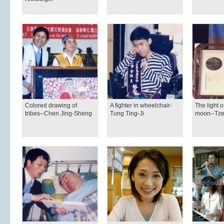
Colored drawing of
A fighter in wheelchair-
The light o
tribes--Chen Jing-Sheng
Tung Ting-Ji
moon--Tze