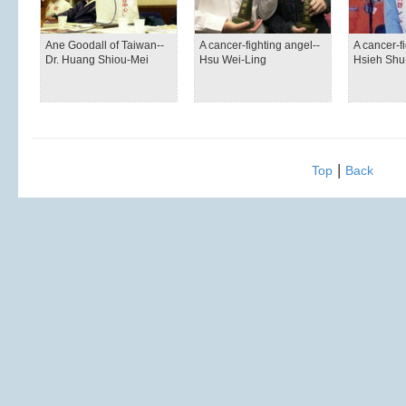
Ane Goodall of Taiwan--
A cancer-fighting angel--
A cancer-fi
Dr. Huang Shiou-Mei
Hsu Wei-Ling
Hsieh Sh
|
Top
Back