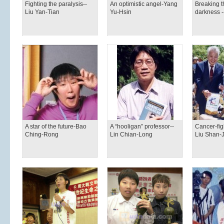
Fighting the paralysis--
An optimistic angel-Yang
Breaking th
Liu Yan-Tian
Yu-Hsin
darkness 
A star of the future-Bao
A “hooligan” professor--
Cancer-fig
Ching-Rong
Lin Chian-Long
Liu Shan-