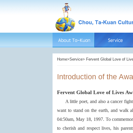
Home>Service> Fervent Global Love of Live
Introduction of the Aw
Fervent Global Love of Lives A
A little poet, and also a cancer fight
want to stand on the earth, and walk a
04:50am, May 18, 1997. To commemorate 
to cherish and respect lives, his par