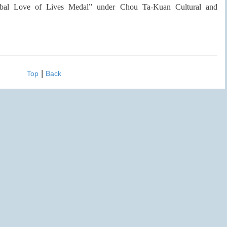
Global Love of Lives Medal” under Chou Ta-Kuan Cultural and
|
Top
Back