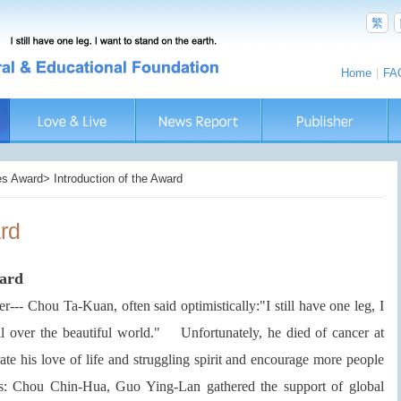
繁
Home
|
FA
s Award> Introduction of the Award
ard
ward
er--- Chou Ta-Kuan, often said optimistically:"I still have one leg, I
ll over the beautiful world." Unfortunately, he died of cancer at
his love of life and struggling spirit and encourage more people
ents: Chou Chin-Hua, Guo Ying-Lan gathered the support of global