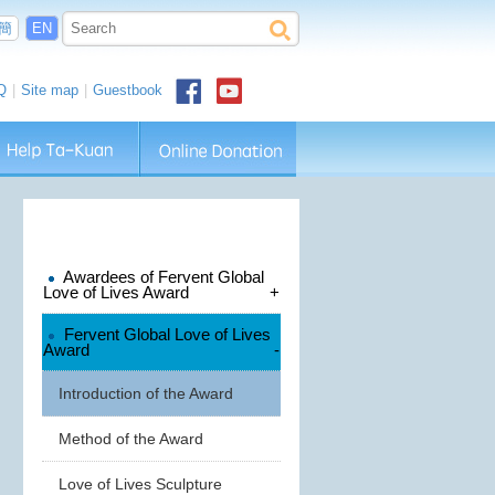
簡
EN
Q
|
Site map
|
Guestbook
Awardees of Fervent Global
Love of Lives Award
+
Fervent Global Love of Lives
Award
-
Introduction of the Award
Method of the Award
Love of Lives Sculpture