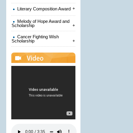
+
Literary Composition Award
Melody of Hope Award and
Scholarship
+
Cancer Fighting Wish
Scholarship
+