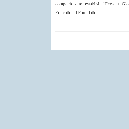
compatriots to establish “Fervent 
Educational Foundation.