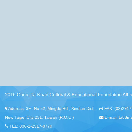
2016 Chou, Ta-Kuan Cultural & Educational Foundation All 
Address: 3F., No.52, Mingde Rd., Xindian Dist.,
FAX: (02)2917
New Taipei City 231, Taiwan (R.O.C.)
E-mail: ta88m
TEL: 886-2-2917-8770