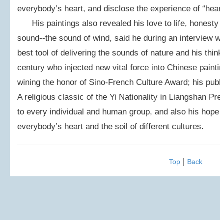
everybody’s heart, and disclose the experience of “hea
His paintings also revealed his love to life, honesty 
sound--the sound of wind, said he during an interview w
best tool of delivering the sounds of nature and his thin
century who injected new vital force into Chinese pain
wining the honor of Sino-French Culture Award; his publ
A religious classic of the Yi Nationality in Liangshan Pr
to every individual and human group, and also his hope 
everybody’s heart and the soil of different cultures.
|
Top
Back