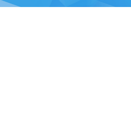
Chou, Ta-Kuan the Hope Center Community Library and Gu
No. 339, Nanping Rd., Donggang Township,
New Taipei offi
Pingtung County 928008 , Taiwan (R.O.C.)
Pingtung office
TEL：886-8-875-8770