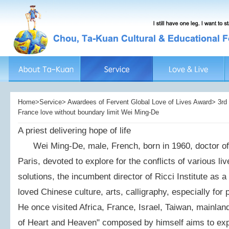
Home>Service> Awardees of Fervent Global Love of Lives Award> 3rd 
France love without boundary limit Wei Ming-De
A priest delivering hope of life
Wei Ming-De, male, French, born in 1960, doctor of I
Paris, devoted to explore for the conflicts of various li
solutions, the incumbent director of Ricci Institute as a 
loved Chinese culture, arts, calligraphy, especially for
He once visited Africa, France, Israel, Taiwan, mainla
of Heart and Heaven" composed by himself aims to exp