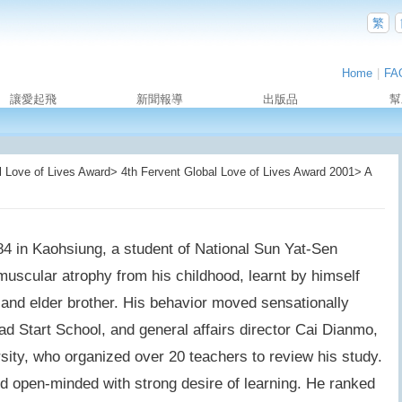
繁
Home
|
FA
讓愛起飛
新聞報導
出版品
幫
Love of Lives Award> 4th Fervent Global Love of Lives Award 2001> A
 in Kaohsiung, a student of National Sun Yat-Sen
muscular atrophy from his childhood, learnt by himself
 and elder brother. His behavior moved sensationally
d Start School, and general affairs director Cai Dianmo,
ity, who organized over 20 teachers to review his study.
open-minded with strong desire of learning. He ranked