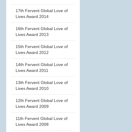
17th Fervent Global Love of
Lives Award 2014
16th Fervent Global Love of
Lives Award 2013
15th Fervent Global Love of
Lives Award 2012
14th Fervent Global Love of
Lives Award 2011
13th Fervent Global Love of
Lives Award 2010
12th Fervent Global Love of
Lives Award 2009
11th Fervent Global Love of
Lives Award 2008