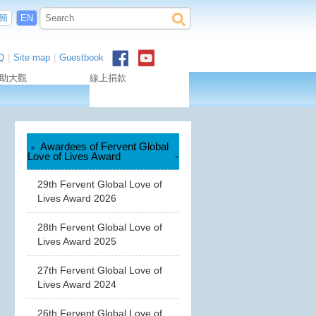
簡
EN
Q
|
Site map
|
Guestbook
助大觀
線上捐款
Awardees of Fervent Global
Love of Lives Award
-
29th Fervent Global Love of
Lives Award 2026
28th Fervent Global Love of
Lives Award 2025
27th Fervent Global Love of
Lives Award 2024
26th Fervent Global Love of