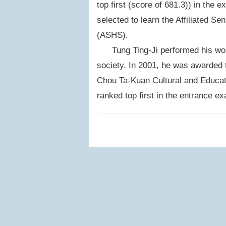
top first (score of 681.3)) in the e
selected to learn the Affiliated S
(ASHS).
Tung Ting-Ji performed his work 
society. In 2001, he was awarded 
Chou Ta-Kuan Cultural and Educatio
ranked top first in the entrance e