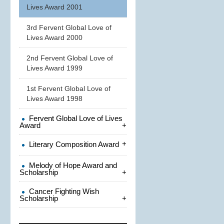
Lives Award 2001
3rd Fervent Global Love of
Lives Award 2000
2nd Fervent Global Love of
Lives Award 1999
1st Fervent Global Love of
Lives Award 1998
Fervent Global Love of Lives
Award
+
+
Literary Composition Award
Melody of Hope Award and
Scholarship
+
Cancer Fighting Wish
Scholarship
+