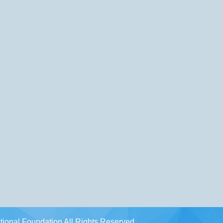
ional Foundation All Rights Reserved