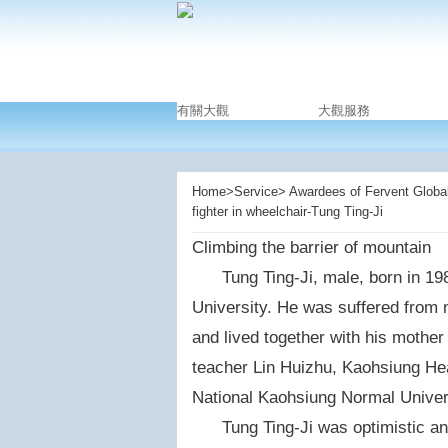
有關大觀
大觀服務
Home>Service> Awardees of Fervent Global 
fighter in wheelchair-Tung Ting-Ji
Climbing the barrier of mountain
Tung Ting-Ji, male, born in 1984
University. He was suffered from 
and lived together with his mother
teacher Lin Huizhu, Kaohsiung Hea
National Kaohsiung Normal Univers
Tung Ting-Ji was optimistic and 