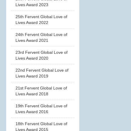
Lives Award 2023
25th Fervent Global Love of
Lives Award 2022
24th Fervent Global Love of
Lives Award 2021
23rd Fervent Global Love of
Lives Award 2020
22nd Fervent Global Love of
Lives Award 2019
21st Fervent Global Love of
Lives Award 2018
19th Fervent Global Love of
Lives Award 2016
18th Fervent Global Love of
Lives Award 2015