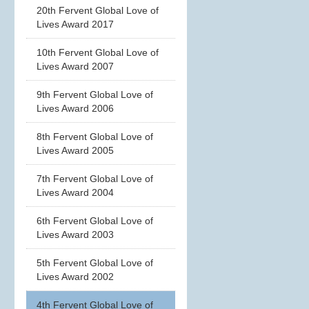
20th Fervent Global Love of
Lives Award 2017
10th Fervent Global Love of
Lives Award 2007
9th Fervent Global Love of
Lives Award 2006
8th Fervent Global Love of
Lives Award 2005
7th Fervent Global Love of
Lives Award 2004
6th Fervent Global Love of
Lives Award 2003
5th Fervent Global Love of
Lives Award 2002
4th Fervent Global Love of