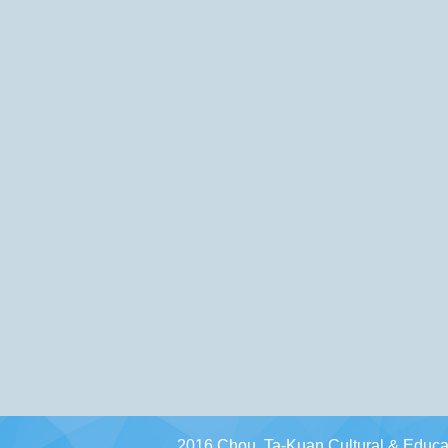
2016 Chou, Ta-Kuan Cultural & Educat