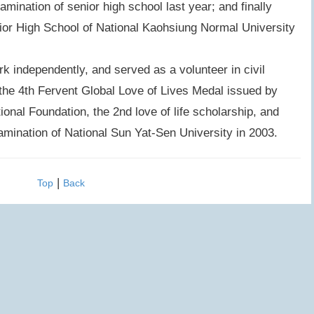
xamination of senior high school last year; and finally
enior High School of National Kaohsiung Normal University
independently, and served as a volunteer in civil
the 4th Fervent Global Love of Lives Medal issued by
nal Foundation, the 2nd love of life scholarship, and
xamination of National Sun Yat-Sen University in 2003.
|
Top
Back