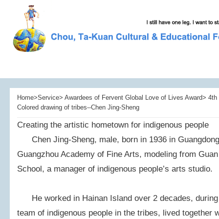
Home>Service> Awardees of Fervent Global Love of Lives Award> 4th 
Colored drawing of tribes--Chen Jing-Sheng
Creating the artistic hometown for indigenous people
Chen Jing-Sheng, male, born in 1936 in Guangdong,
Guangzhou Academy of Fine Arts, modeling from Guan 
School, a manager of indigenous people’s arts studio.
He worked in Hainan Island over 2 decades, during 
team of indigenous people in the tribes, lived together 