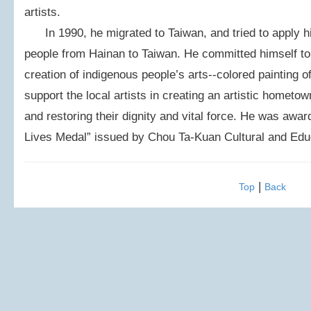
artists.
In 1990, he migrated to Taiwan, and tried to apply hi
people from Hainan to Taiwan. He committed himself to 
creation of indigenous people’s arts--colored painting o
support the local artists in creating an artistic hometow
and restoring their dignity and vital force. He was aw
Lives Medal” issued by Chou Ta-Kuan Cultural and Edu
|
Top
Back