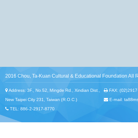
2016 Chou, Ta-Kuan Cultural & Educational Foundation All 
Address: 3F., No.52, Mingde Rd., Xindian Dist.,
FAX: (02)2917
New Taipei City 231, Taiwan (R.O.C.)
E-mail: ta88m
TEL: 886-2-2917-8770
Chou, Ta-Kuan the Hope Center Community Library and Gu