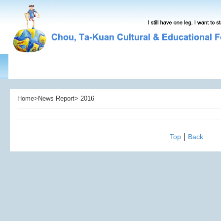
Home>News Report> 2016
|
Top
Back