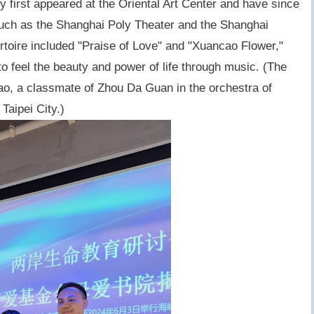
ey first appeared at the Oriental Art Center and have since
such as the Shanghai Poly Theater and the Shanghai
rtoire included "Praise of Love" and "Xuancao Flower,"
o feel the beauty and power of life through music. (The
hao, a classmate of Zhou Da Guan in the orchestra of
aipei City.)