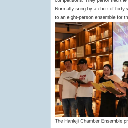
competitions. They performed the s
Normally sung by a choir of forty 
to an eight-person ensemble for t
The Hanleji Chamber Ensemble pre