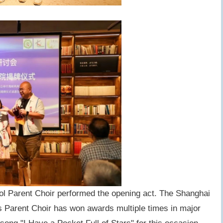
l Parent Choir performed the opening act. The Shanghai
Parent Choir has won awards multiple times in major