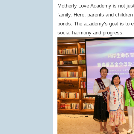
Motherly Love Academy is not just
family. Here, parents and children
bonds. The academy's goal is to e
social harmony and progress.