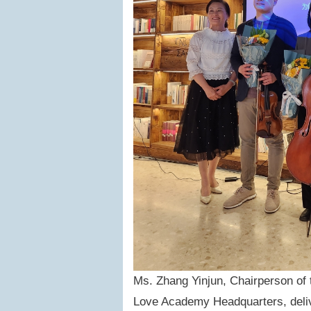
Ms. Zhang Yinjun, Chairperson of 
Love Academy Headquarters, deliv