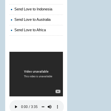
Send Love to Indonesia
Send Love to Australia
Send Love to Africa