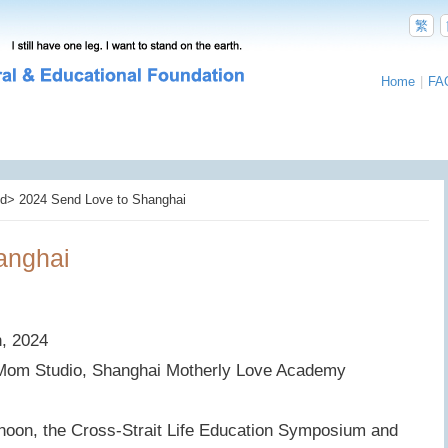
繁
Home
|
FA
d> 2024 Send Love to Shanghai
anghai
h, 2024
 Mom Studio, Shanghai Motherly Love Academy
noon, the Cross-Strait Life Education Symposium and