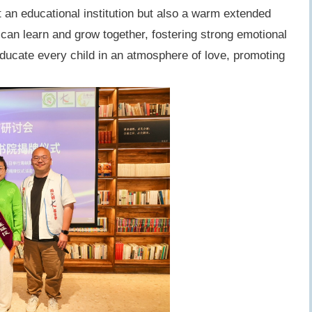
 an educational institution but also a warm extended
 can learn and grow together, fostering strong emotional
ducate every child in an atmosphere of love, promoting