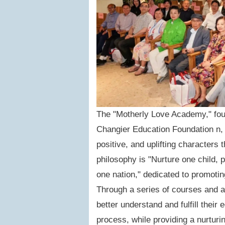
The "Motherly Love Academy," foun
Changier Education Foundation n, a
positive, and uplifting characters
philosophy is "Nurture one child, 
one nation," dedicated to promoti
Through a series of courses and a
better understand and fulfill their 
process, while providing a nurturi