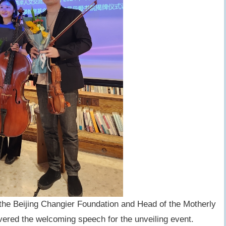
the Beijing Changier Foundation and Head of the Motherly
ered the welcoming speech for the unveiling event.