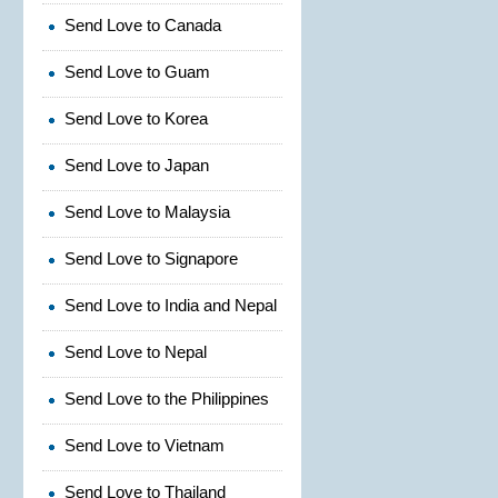
Send Love to Canada
Send Love to Guam
Send Love to Korea
Send Love to Japan
Send Love to Malaysia
Send Love to Signapore
Send Love to India and Nepal
Send Love to Nepal
Send Love to the Philippines
Send Love to Vietnam
Send Love to Thailand