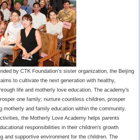
ded by CTK Foundation’s sister organization, the Beijing
ims to cultivate the next generation with healthy,
 through life and motherly love education. The academy's
prosper one family; nurture countless children, prosper
ng motherly and family education within the community.
ctivities, the Motherly Love Academy helps parents
educational responsibilities in their children's growth
ng and supportive environment for the children. The