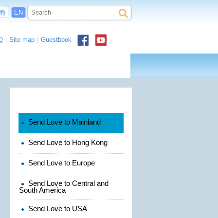
簡
EN
Q
|
Site map
|
Guestbook
Send Love to Mainland
Send Love to Hong Kong
Send Love to Europe
Send Love to Central and
South America
Send Love to USA