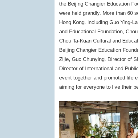
the
Beijing Changier Education Fo
were held grandly. More than 60 s
Hong Kong, including Guo Ying-Lan
and Educational Foundation, Chou
Chou Ta-Kuan Cultural and Educati
Beijing Changier Education Found
Zijie, Guo Chunying, Director of 
Director of International and Publi
event together and promoted life e
aiming for everyone to live their be