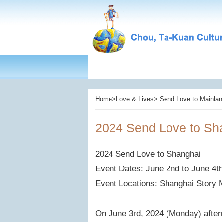
Home>Love & Lives> Send Love to Mainlan
2024 Send Love to Sh
2024 Send Love to Shanghai
Event Dates: June 2nd to June 4t
Event Locations: Shanghai Story
On June 3rd, 2024 (Monday) after