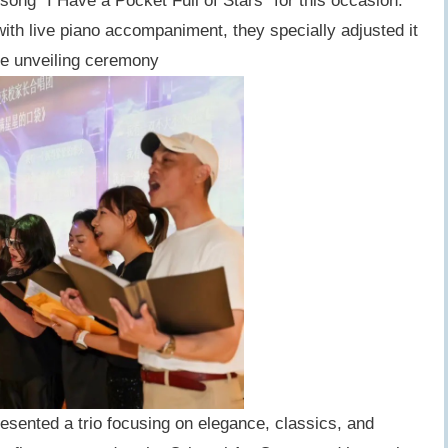
ong "I Have a Pocket Full of Stars" for this occasion.
with live piano accompaniment, they specially adjusted it
he unveiling ceremony
sented a trio focusing on elegance, classics, and