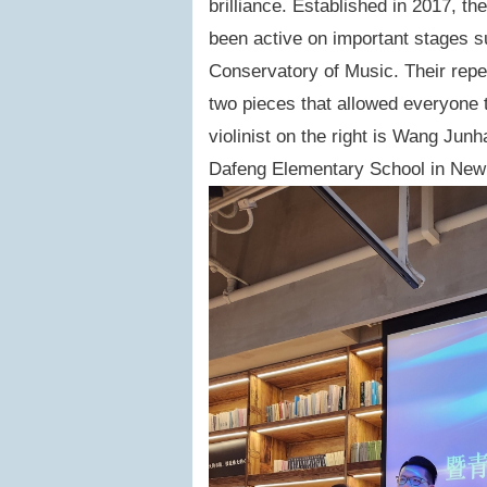
brilliance. Established in 2017, th
been active on important stages 
Conservatory of Music. Their repe
two pieces that allowed everyone t
violinist on the right is Wang Jun
Dafeng Elementary School in New T