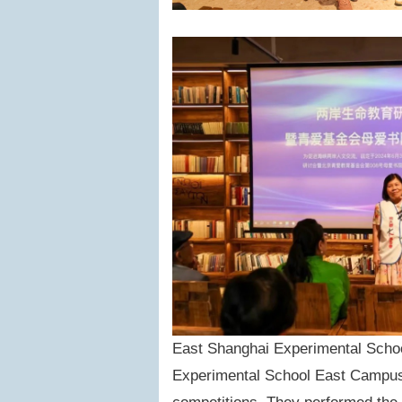
East Shanghai Experimental Schoo
Experimental School East Campus 