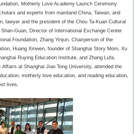
undation,
Motherly Love Academy Launch Ceremony
cholars and experts from mainland China, Taiwan, and
, lawyer and the president of the Chou Ta-Kuan Cultural
 Shan-Guan, Director of International Exchange Center
onal Foundation, Zhang Yinjun, Chairperson of the
ation, Huang Xinwen, founder of Shanghai Story Mom, Xu
Shanghai Ruying Education Institute, and Zhang Lufa,
c Affairs at Shanghai Jiao Tong University, attended the
ducation, motherly love education, and reading education,
st lives.