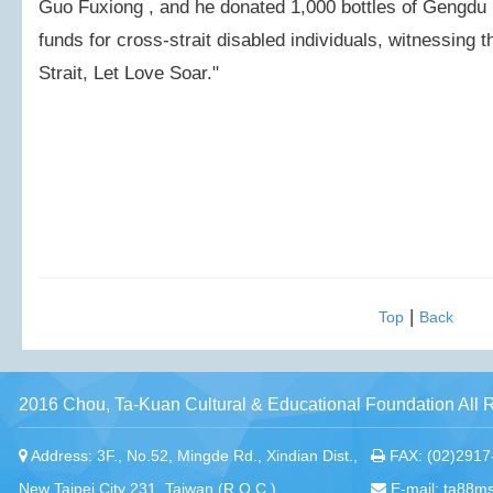
Guo Fuxiong , and he donated 1,000 bottles of Gengdu M
funds for cross-strait disabled individuals, witnessing
Strait, Let Love Soar."
|
Top
Back
2016 Chou, Ta-Kuan Cultural & Educational Foundation All 
Address: 3F., No.52, Mingde Rd., Xindian Dist.,
FAX: (02)2917
New Taipei City 231, Taiwan (R.O.C.)
E-mail: ta88m