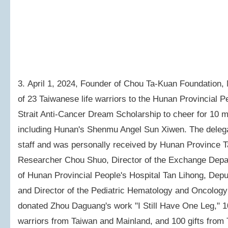
3. April 1, 2024, Founder of Chou Ta-Kuan Foundation,
of 23 Taiwanese life warriors to the Hunan Provincial P
Strait Anti-Cancer Dream Scholarship to cheer for 10 m
including Hunan's Shenmu Angel Sun Xiwen. The delegati
staff and was personally received by Hunan Province T
Researcher Chou Shuo, Director of the Exchange Depa
of Hunan Provincial People's Hospital Tan Lihong, Dep
and Director of the Pediatric Hematology and Oncolog
donated Zhou Daguang's work "I Still Have One Leg," 100
warriors from Taiwan and Mainland, and 100 gifts from 