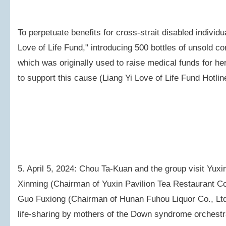
To perpetuate benefits for cross-strait disabled individu
Love of Life Fund," introducing 500 bottles of unsold
which was originally used to raise medical funds for her
to support this cause (Liang Yi Love of Life Fund Hotli
5. April 5, 2024: Chou Ta-Kuan and the group visit Yux
Xinming (Chairman of Yuxin Pavilion Tea Restaurant Co
Guo Fuxiong (Chairman of Hunan Fuhou Liquor Co., Ltd.
life-sharing by mothers of the Down syndrome orchest