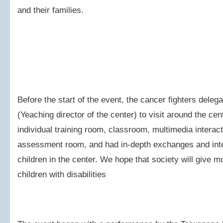
and their families.
Before the start of the event, the cancer fighters dele
(Yeaching director of the center) to visit around the ce
individual training room, classroom, multimedia interac
assessment room, and had in-depth exchanges and inter
children in the center. We hope that society will give 
children with disabilities