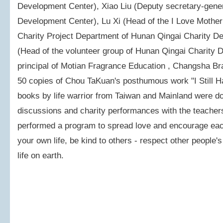
Development Center), Xiao Liu (Deputy secretary-gener
Development Center), Lu Xi (Head of the I Love Mother
Charity Project Department of Hunan Qingai Charity D
(Head of the volunteer group of Hunan Qingai Charity
principal of Motian Fragrance Education , Changsha Br
50 copies of Chou TaKuan's posthumous work "I Still H
books by life warrior from Taiwan and Mainland were dona
discussions and charity performances with the teachers
performed a program to spread love and encourage each
your own life, be kind to others - respect other people's 
life on earth.