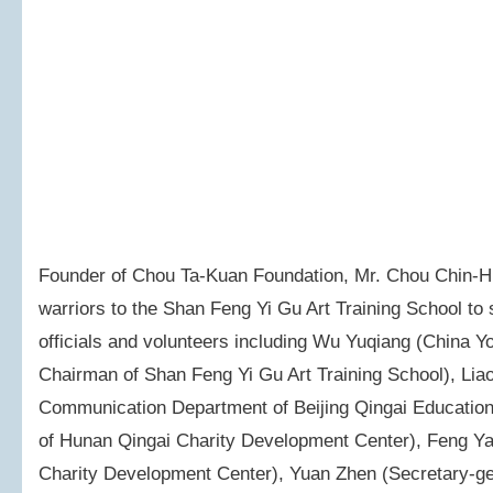
Founder of Chou Ta-Kuan Foundation, Mr. Chou Chin-Hua
warriors to the Shan Feng Yi Gu Art Training School t
officials and volunteers including Wu Yuqiang (China 
Chairman of Shan Feng Yi Gu Art Training School), Liao 
Communication Department of Beijing Qingai Education 
of Hunan Qingai Charity Development Center), Feng Ya
Charity Development Center), Yuan Zhen (Secretary-ge