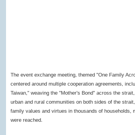
The event exchange meeting, themed "One Family Across
centered around multiple cooperation agreements, inclu
Taiwan," weaving the "Mother's Bond" across the strait
urban and rural communities on both sides of the strait
family values and virtues in thousands of households, 
were reached.