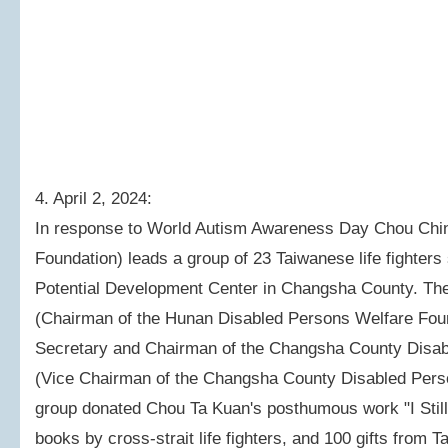
4. April 2, 2024:
In response to World Autism Awareness Day Chou Chi
Foundation) leads a group of 23 Taiwanese life fighters 
Potential Development Center in Changsha County. The
(Chairman of the Hunan Disabled Persons Welfare Fou
Secretary and Chairman of the Changsha County Disabl
(Vice Chairman of the Changsha County Disabled Perso
group donated Chou Ta Kuan's posthumous work "I Still
books by cross-strait life fighters, and 100 gifts from 