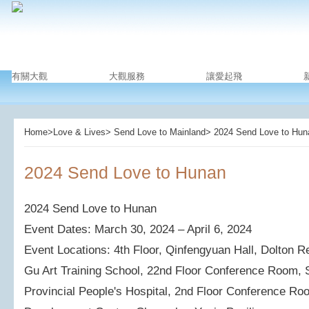
有關大觀
大觀服務
讓愛起飛
Home>Love & Lives> Send Love to Mainland> ​2024 Send Love to Hun
​2024 Send Love to Hunan
2024 Send Love to Hunan
Event Dates: March 30, 2024 – April 6, 2024
Event Locations: 4th Floor, Qinfengyuan Hall, Dolton 
Gu Art Training School, 22nd Floor Conference Room, S
Provincial People's Hospital, 2nd Floor Conference Roo