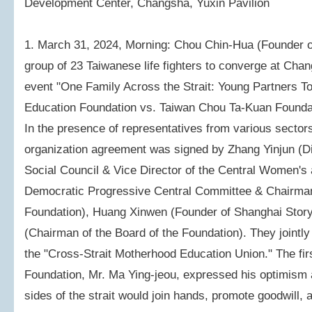
Development Center, Changsha, Yuxin Pavilion
1. March 31, 2024, Morning: Chou Chin-Hua (Founder o
group of 23 Taiwanese life fighters to converge at Chan
event "One Family Across the Strait: Young Partners T
Education Foundation vs. Taiwan Chou Ta-Kuan Founda
In the presence of representatives from various sectors 
organization agreement was signed by Zhang Yinjun (D
Social Council & Vice Director of the Central Women's 
Democratic Progressive Central Committee & Chairman 
Foundation), Huang Xinwen (Founder of Shanghai Stor
(Chairman of the Board of the Foundation). They jointly
the "Cross-Strait Motherhood Education Union." The first
Foundation, Mr. Ma Ying-jeou, expressed his optimism a
sides of the strait would join hands, promote goodwill, 