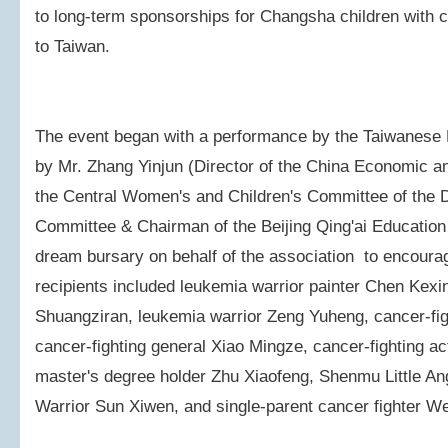
to long-term sponsorships for Changsha children with can
to Taiwan.
The event began with a performance by the Taiwanese
by Mr. Zhang Yinjun (Director of the China Economic an
the Central Women's and Children's Committee of the 
Committee & Chairman of the Beijing Qing'ai Education
dream bursary on behalf of the association to encourag
recipients included leukemia warrior painter Chen Kexi
Shuangziran, leukemia warrior Zeng Yuheng, cancer-fi
cancer-fighting general Xiao Mingze, cancer-fighting act
master's degree holder Zhu Xiaofeng, Shenmu Little An
Warrior Sun Xiwen, and single-parent cancer fighter W