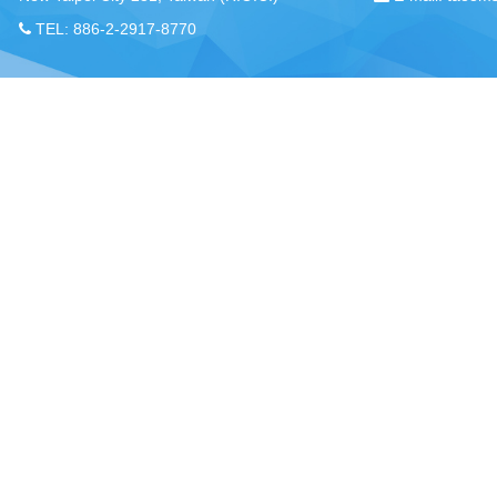
TEL: 886-2-2917-8770
Chou, Ta-Kuan the Hope Center Community Library and Gu
No. 339, Nanping Rd., Donggang Township,
New Taipei offi
Pingtung County 928008 , Taiwan (R.O.C.)
Pingtung office
TEL：886-8-875-8770