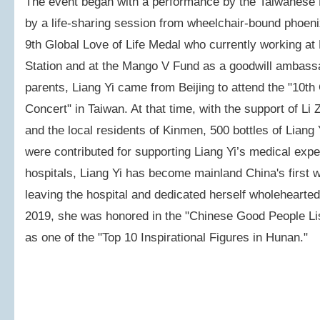
The event began with a performance by the Taiwanese
by a life-sharing session from wheelchair-bound phoenix
9th Global Love of Life Medal who currently working at
Station and at the Mango V Fund as a goodwill ambass
parents, Liang Yi came from Beijing to attend the "10th
Concert" in Taiwan. At that time, with the support of L
and the local residents of Kinmen, 500 bottles of Lian
were contributed for supporting Liang Yi’s medical expe
hospitals, Liang Yi has become mainland China's first
leaving the hospital and dedicated herself wholeheartedl
2019, she was honored in the "Chinese Good People Lis
as one of the "Top 10 Inspirational Figures in Hunan."