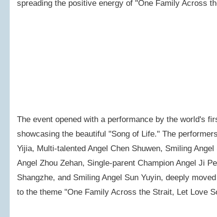
spreading the positive energy of "One Family Across the
The event opened with a performance by the world's fi
showcasing the beautiful "Song of Life." The performer
Yijia, Multi-talented Angel Chen Shuwen, Smiling Angel 
Angel Zhou Zehan, Single-parent Champion Angel Ji P
Shangzhe, and Smiling Angel Sun Yuyin, deeply moved th
to the theme "One Family Across the Strait, Let Love S