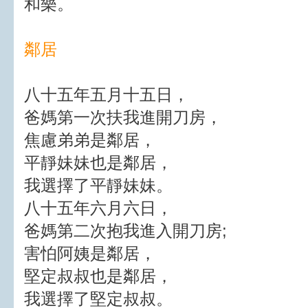
和樂。
鄰居
八十五年五月十五日，
爸媽第一次扶我進開刀房，
焦慮弟弟是鄰居，
平靜妹妹也是鄰居，
我選擇了平靜妹妹。
八十五年六月六日，
爸媽第二次抱我進入開刀房;
害怕阿姨是鄰居，
堅定叔叔也是鄰居，
我選擇了堅定叔叔。