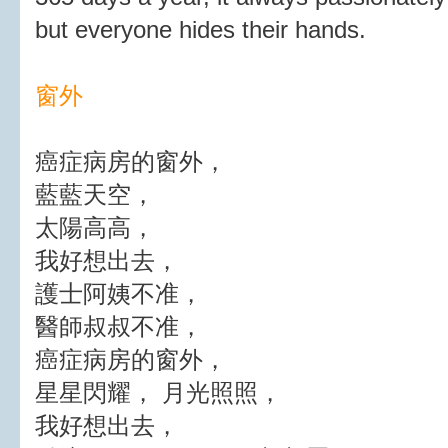
but everyone hides their hands.
窗外
癌症病房的窗外，
藍藍天空，
太陽高高，
我好想出去，
護士阿姨不准，
醫師叔叔不准，
癌症病房的窗外，
星星閃耀， 月光照照，
我好想出去，