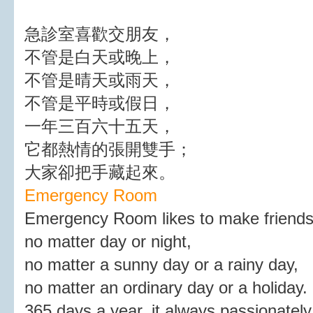
急診室喜歡交朋友，
不管是白天或晚上，
不管是晴天或雨天，
不管是平時或假日，
一年三百六十五天，
它都熱情的張開雙手；
大家卻把手藏起來。
Emergency Room
Emergency Room likes to make friends
no matter day or night,
no matter a sunny day or a rainy day,
no matter an ordinary day or a holiday.
365 days a year, it always passionately