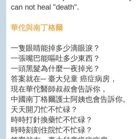
can not heal "death".
華佗與南丁格爾
一隻眼睛能掉多少滴眼淚？
一張嘴巴能嘔吐多少東西？
一頭黑髮為什麼一夜掉光？
答案就在─ 臺大兒童 癌症病房，
現在華佗醫師叔叔會告訴你，
中國南丁格爾護士阿姨也會告訴你。
天天開刀忙不忙碌？
時時打針換藥忙不忙碌？
時時刻刻住院忙不忙碌？