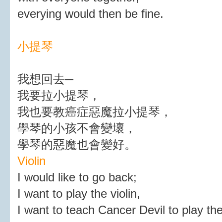
everying would then be fine.
小提琴
我想回去─
我要拉小提琴，
我也要教癌症惡魔拉小提琴，
學琴的小孩不會變壞，
學琴的惡魔也會變好。
Violin
I would like to go back;
I want to play the violin,
I want to teach Cancer Devil to play the 