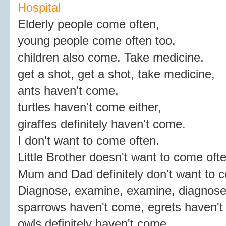
Hospital
Elderly people come often,
young people come often too,
children also come. Take medicine,
get a shot, get a shot, take medicine,
ants haven't come,
turtles haven't come either,
giraffes definitely haven't come.
I don't want to come often.
Little Brother doesn't want to come ofte
Mum and Dad definitely don't want to 
Diagnose, examine, examine, diagnose
sparrows haven't come, egrets haven't
owls definitely haven't come.