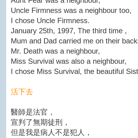
Aunt Fear was a neighbour,
Uncle Firmness was a neighbour too,
I chose Uncle Firmness.
January 25th, 1997, The third time ,
Mum and Dad carried me on their backs
Mr. Death was a neighbour,
Miss Survival was also a neighbour,
I chose Miss Survival, the beautiful Sist
活下去
醫師是法官，
宣判了無期徒刑，
但是我是病人不是犯人，