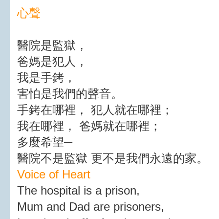
心聲
醫院是監獄，
爸媽是犯人，
我是手銬，
害怕是我們的聲音。
手銬在哪裡， 犯人就在哪裡；
我在哪裡， 爸媽就在哪裡；
多麼希望─
醫院不是監獄 更不是我們永遠的家。
Voice of Heart
The hospital is a prison,
Mum and Dad are prisoners,