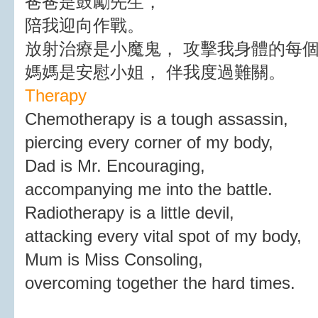
爸爸是鼓勵先生，
陪我迎向作戰。
放射治療是小魔鬼， 攻擊我身體的每
媽媽是安慰小姐， 伴我度過難關。
Therapy
Chemotherapy is a tough assassin,
piercing every corner of my body,
Dad is Mr. Encouraging,
accompanying me into the battle.
Radiotherapy is a little devil,
attacking every vital spot of my body,
Mum is Miss Consoling,
overcoming together the hard times.