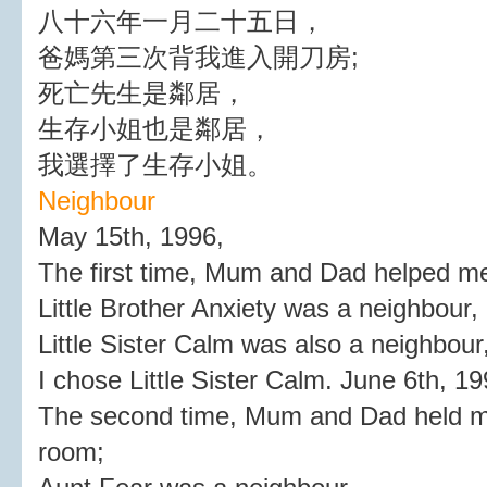
八十六年一月二十五日，
爸媽第三次背我進入開刀房;
死亡先生是鄰居，
生存小姐也是鄰居，
我選擇了生存小姐。
Neighbour
May 15th, 1996,
The first time, Mum and Dad helped me
Little Brother Anxiety was a neighbour,
Little Sister Calm was also a neighbour
I chose Little Sister Calm. June 6th, 19
The second time, Mum and Dad held me
room;