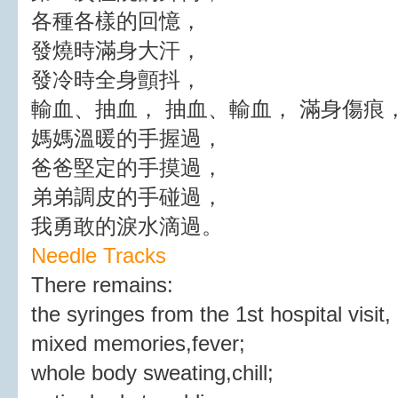
各種各樣的回憶，
發燒時滿身大汗，
發冷時全身顫抖，
輸血、抽血， 抽血、輸血， 滿身傷痕
媽媽溫暖的手握過，
爸爸堅定的手摸過，
弟弟調皮的手碰過，
我勇敢的淚水滴過。
Needle Tracks
There remains:
the syringes from the 1st hospital visit,
mixed memories,fever;
whole body sweating,chill;