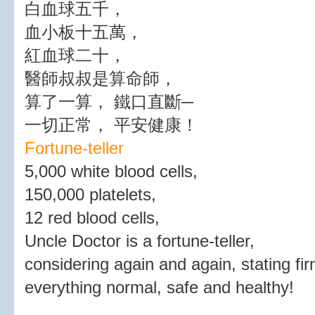
白血球五千，
血小板十五萬，
紅血球二十，
醫師叔叔是算命師，
算了一算， 鐵口直斷─
一切正常， 平安健康！
Fortune-teller
5,000 white blood cells,
150,000 platelets,
12 red blood cells,
Uncle Doctor is a fortune-teller,
considering again and again, stating fir
everything normal, safe and healthy!