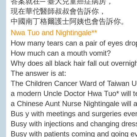
答案就在─ 臺大兒童癌症病房，
現在華佗醫師叔叔會告訴你，
中國南丁格爾護士阿姨也會告訴你。
Nwa Tuo and Nightingale*
*
How many tears can a pair of eyes dro
How much can a mouth vomit?
Why does all black hair fall out overnig
The answer is at:
The Children Cancer Ward of Taiwan Un
a modern Uncle Doctor Hwa Tuo* will te
a Chinese Aunt Nurse Nightingale will al
Bus y with meetings and surgeries eve
Busy with injections and changing dress
Busy with patients coming and going 