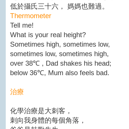
低於攝氏三十六， 媽媽也難過。
Thermometer
Tell me!
What is your real height?
Sometimes high, sometimes low,
sometimes low, sometimes high,
over 38℃ , Dad shakes his head;
below 36℃, Mum also feels bad.
治療
化學治療是大刺客，
刺向我身體的每個角落，