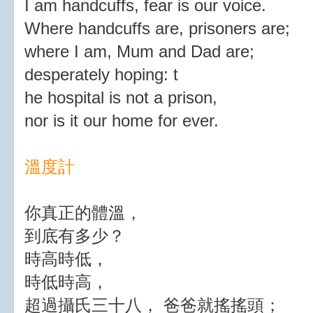
I am handcuffs, fear is our voice.
Where handcuffs are, prisoners are;
where I am, Mum and Dad are;
desperately hoping: t
he hospital is not a prison,
nor is it our home for ever.
溫度計
你真正的體溫，
到底有多少？
時高時低，
時低時高，
超過攝氏三十八， 爸爸就搖搖頭；