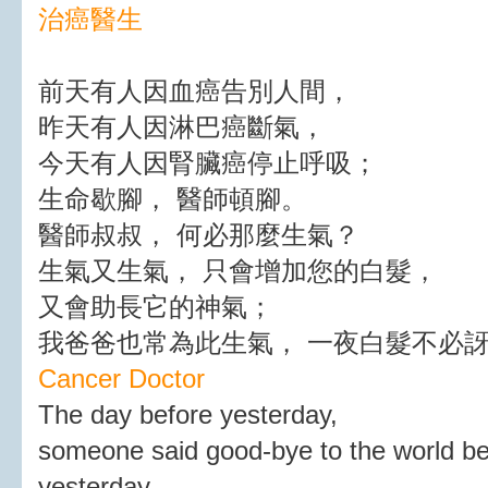
治癌醫生
前天有人因血癌告別人間，
昨天有人因淋巴癌斷氣，
今天有人因腎臟癌停止呼吸；
生命歇腳， 醫師頓腳。
醫師叔叔， 何必那麼生氣？
生氣又生氣， 只會增加您的白髮，
又會助長它的神氣；
我爸爸也常為此生氣， 一夜白髮不必
Cancer Doctor
The day before yesterday,
someone said good-bye to the world b
yesterday,