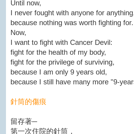
Until now,
I never fought with anyone for anything
because nothing was worth fighting for.
Now,
I want to fight with Cancer Devil:
fight for the health of my body,
fight for the privilege of surviving,
because I am only 9 years old,
because I still have many more "9-year
針筒的傷痕
留存著─
第一次住院的針筒，