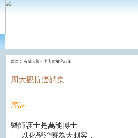
首頁 > 有關大觀> 周大觀抗癌詩集
周大觀抗癌詩集
序詩
醫師護士是萬能博士
──以化學治療為大刺客，