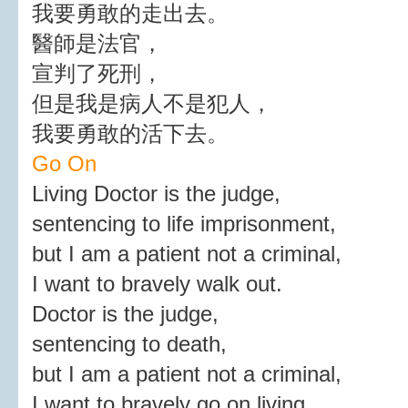
我要勇敢的走出去。
醫師是法官，
宣判了死刑，
但是我是病人不是犯人，
我要勇敢的活下去。
Go On
Living Doctor is the judge,
sentencing to life imprisonment,
but I am a patient not a criminal,
I want to bravely walk out.
Doctor is the judge,
sentencing to death,
but I am a patient not a criminal,
I want to bravely go on living.