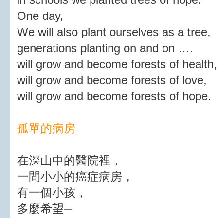
One day,
We will also plant ourselves as a tree,
generations planting on and on ….
will grow and become forests of health,
will grow and become forests of love,
will grow and become forests of hope.
孤單的病房
在深山中的醫院裡，
一間小小的癌症病房，
有一個小孩，
多麼希望─