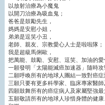
以放射治療為小魔鬼
以開刀治療為吸血鬼；
爸爸是鼓勵先生，
媽媽是安慰小姐，
弟弟是逗笑小丑，
老師、親友、宗教愛心人士是啦啦隊；
我是超級馬俐歐，
把萬能、鼓勵、安慰、逗笑、加油的愛
一願發明「太陽能滅癌加速器」隨時攻
二願呼喚所有的地球人團結一致對癌症
三願只要有更多科學家、臨床專家醫師
四願鼓舞所有的癌症病人及家屬堅強最
五願敬請所有的地球人珍惜身體的健康