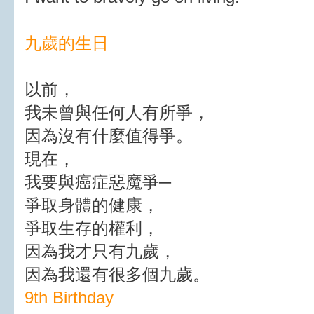
九歲的生日
以前，
我未曾與任何人有所爭，
因為沒有什麼值得爭。
現在，
我要與癌症惡魔爭─
爭取身體的健康，
爭取生存的權利，
因為我才只有九歲，
因為我還有很多個九歲。
9th Birthday