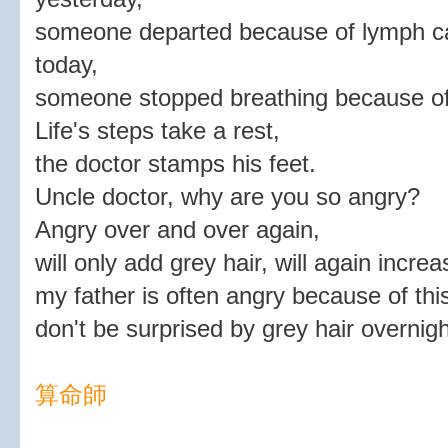
someone departed because of lymph c
today,
someone stopped breathing because of
Life's steps take a rest,
the doctor stamps his feet.
Uncle doctor, why are you so angry?
Angry over and over again,
will only add grey hair, will again incre
my father is often angry because of thi
don't be surprised by grey hair overnigh
算命師