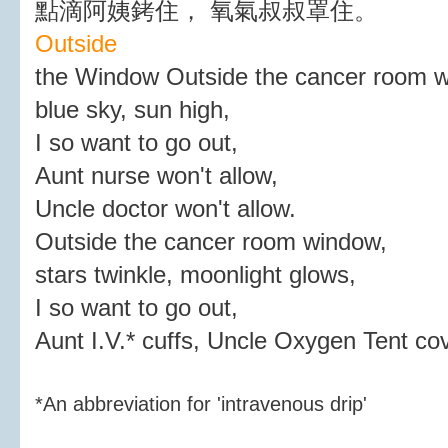
點滴阿姨銬住， 氧氣叔叔罩住。
Outside
the Window Outside the cancer room 
blue sky, sun high,
I so want to go out,
Aunt nurse won't allow,
Uncle doctor won't allow.
Outside the cancer room window,
stars twinkle, moonlight glows,
I so want to go out,
Aunt I.V.* cuffs, Uncle Oxygen Tent co
*An abbreviation for 'intravenous drip'