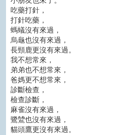
小朋友也來了。
吃藥打針，
打針吃藥，
螞蟻沒有來過，
烏龜也沒有來過，
長頸鹿更沒有來過。
我不想常來，
弟弟也不想常來，
爸媽更不想常來，
診斷檢查，
檢查診斷，
麻雀沒有來過，
鷺鷥也沒有來過，
貓頭鷹更沒有來過。