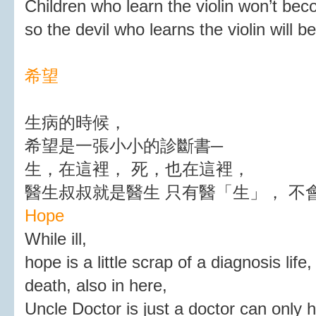
Children who learn the violin won’t be
so the devil who learns the violin will 
希望
生病的時候，
希望是一張小小的診斷書─
生，在這裡， 死，也在這裡，
醫生叔叔就是醫生 只有醫「生」， 不
Hope
While ill,
hope is a little scrap of a diagnosis life,
death, also in here,
Uncle Doctor is just a doctor can only he