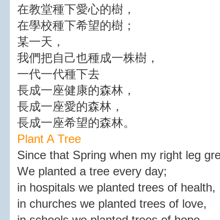
在教堂種下愛心的樹，
在學校種下希望的樹；
某一天，
我們把自己也種成一株樹，
一代一代種下去
長成一座健康的森林，
長成一座愛的森林，
長成一座希望的森林。
Plant A Tree
Since that Spring when my right leg gr
We planted a tree every day;
in hospitals we planted trees of health,
in churches we planted trees of love,
in schools we planted trees of hope.