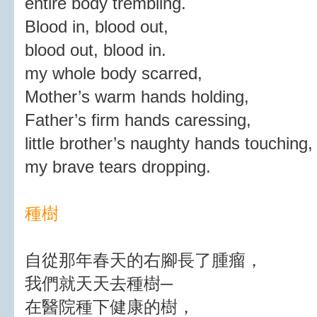
entire body trembling.
Blood in, blood out,
blood out, blood in.
my whole body scarred,
Mother’s warm hands holding,
Father’s firm hands caressing,
little brother’s naughty hands touching,
my brave tears dropping.
種樹
自從那年春天的右腳長了腫瘤，
我們就天天去種樹─
在醫院種下健康的樹，