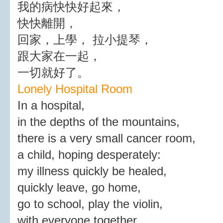
我的病快快好起來，
快快離開，
回家，上學， 拉小提琴，
跟大家在一起，
一切就好了。
Lonely Hospital Room
In a hospital,
in the depths of the mountains,
there is a very small cancer room,
a child, hoping desperately:
my illness quickly be healed,
quickly leave, go home,
go to school, play the violin,
with everyone together,