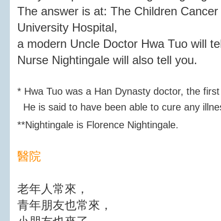
The answer is at: The Children Cancer
University Hospital,
a modern Uncle Doctor Hwa Tuo will tel
Nurse Nightingale will also tell you.
* Hwa Tuo was a Han Dynasty doctor, the first
He is said to have been able to cure any illne
**
Nightingale is Florence Nightingale.
醫院
老年人常來，
青年朋友也常來，