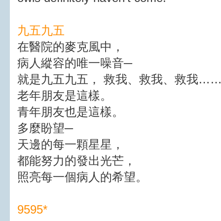
九五九五
在醫院的麥克風中，
病人縱容的唯一噪音─
就是九五九五， 救我、救我、救我…
老年朋友是這樣。
青年朋友也是這樣。
多麼盼望─
天邊的每一顆星星，
都能努力的發出光芒，
照亮每一個病人的希望。
9595*