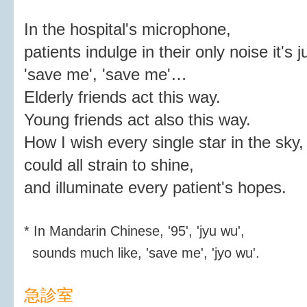
In the hospital's microphone,
patients indulge in their only noise it's j
'save me', 'save me'…
Elderly friends act this way.
Young friends act also this way.
How I wish every single star in the sky,
could all strain to shine,
and illuminate every patient's hopes.
* In Mandarin Chinese, '95', 'jyu wu',
sounds much like, 'save me', 'jyo wu'.
急診室