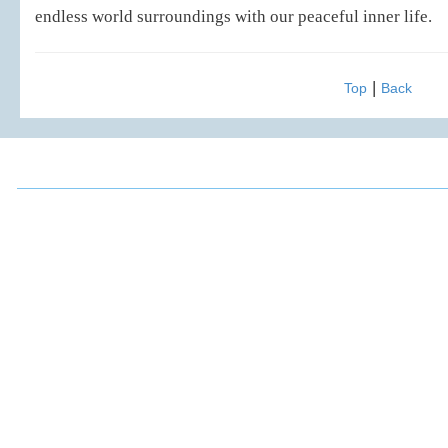
endless world surroundings with our peaceful inner life.
|
Top
Back
2016 Chou, Ta-Kuan Cultural & Educational Foundation All 
Address: 3F., No.52, Mingde Rd., Xindian Dist.,
FAX: (02)2917
New Taipei City 231, Taiwan (R.O.C.)
E-mail: ta88m
TEL: 886-2-2917-8770
Chou, Ta-Kuan the Hope Center Community Library and Gu
No. 339, Nanping Rd., Donggang Township,
New Taipei offi
Pingtung County 928008 , Taiwan (R.O.C.)
Pingtung office
TEL：886-8-875-8770