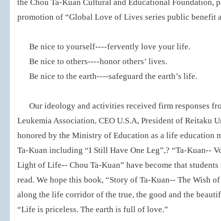
the Chou Ta-Kuan Cultural and Educational Foundation, par
promotion of “Global Love of Lives series public benefit a
Be nice to yourself----fervently love your life.
Be nice to others----honor others’ lives.
Be nice to the earth----safeguard the earth’s life.
Our ideology and activities received firm responses f
Leukemia Association, CEO U.S.A, President of Reitaku Un
honored by the Ministry of Education as a life education
Ta-Kuan including “I Still Have One Leg”,? “Ta-Kuan-- V
Light of Life-- Chou Ta-Kuan” have become that students i
read. We hope this book, “Story of Ta-Kuan-- The Wish of 
along the life corridor of the true, the good and the beauti
“Life is priceless. The earth is full of love.”