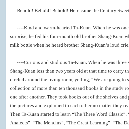
Behold! Behold! Behold! Here came the Century Sweet H
----Kind and warm-hearted Ta-Kuan. When he was one y
surprise, he fed his four-month old brother Shang-Kuan w
milk bottle when he heard brother Shang-Kuan’s loud crie
----Curious and studious Ta-Kuan. When he was three y
Shang-Kuan less than two years old at that time to carry th
circled around the living room, yelling, “We are going to 
collection of more than ten thousand books in the study ro
one after another. They took books out of the shelves and
the pictures and explained to each other no matter they rea
Then Ta-Kuan started to learn “The Three Word Classic”,
Analects”, “The Mencius”, “The Great Learning”, “The Do