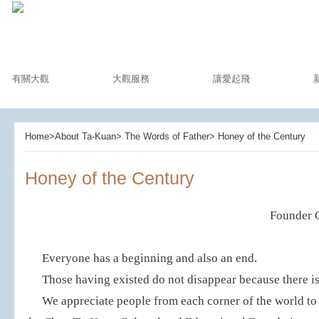
有關大觀
大觀服務
讓愛起飛
Home>About Ta-Kuan> The Words of Father> Honey of the Century
Honey of the Century
Founder 
Everyone has a beginning and also an end.
Those having existed do not disappear because there is 
We appreciate people from each corner of the world t