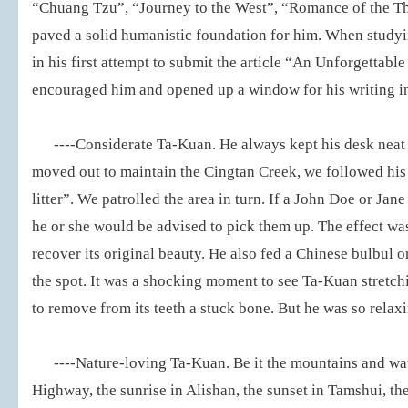
“Chuang Tzu”, “Journey to the West”, “Romance of the T
paved a solid humanistic foundation for him. When studyi
in his first attempt to submit the article “An Unforgettable
encouraged him and opened up a window for his writing in
----Considerate Ta-Kuan. He always kept his desk neat
moved out to maintain the Cingtan Creek, we followed hi
litter”. We patrolled the area in turn. If a John Doe or Ja
he or she would be advised to pick them up. The effect wa
recover its original beauty. He also fed a Chinese bulbul 
the spot. It was a shocking moment to see Ta-Kuan stretchi
to remove from its teeth a stuck bone. But he was so relax
----Nature-loving Ta-Kuan. Be it the mountains and wa
Highway, the sunrise in Alishan, the sunset in Tamshui, the