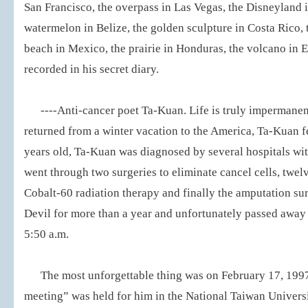
San Francisco, the overpass in Las Vegas, the Disneyland 
watermelon in Belize, the golden sculpture in Costa Rico, 
beach in Mexico, the prairie in Honduras, the volcano in El
recorded in his secret diary.
----Anti-cancer poet Ta-Kuan. Life is truly impermanen
returned from a winter vacation to the America, Ta-Kuan fell
years old, Ta-Kuan was diagnosed by several hospitals wi
went through two surgeries to eliminate cancel cells, twel
Cobalt-60 radiation therapy and finally the amputation su
Devil for more than a year and unfortunately passed away
5:50 a.m.
The most unforgettable thing was on February 17, 1997
meeting” was held for him in the National Taiwan Universi