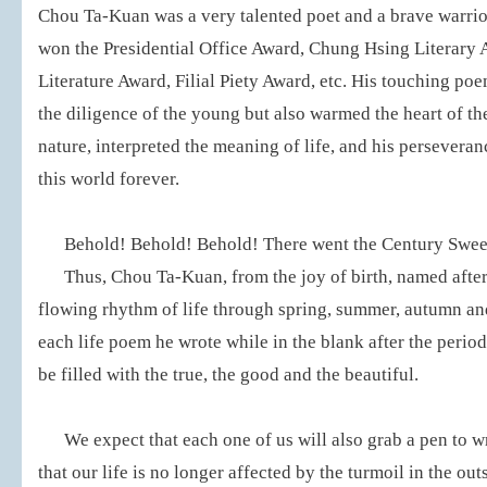
Chou Ta-Kuan was a very talented poet and a brave warrior 
won the Presidential Office Award, Chung Hsing Literary 
Literature Award, Filial Piety Award, etc. His touching poe
the diligence of the young but also warmed the heart of t
nature, interpreted the meaning of life, and his perseveran
this world forever.
Behold! Behold! Behold! There went the Century Sweet 
Thus, Chou Ta-Kuan, from the joy of birth, named after
flowing rhythm of life through spring, summer, autumn and
each life poem he wrote while in the blank after the period 
be filled with the true, the good and the beautiful.
We expect that each one of us will also grab a pen to wr
that our life is no longer affected by the turmoil in the out