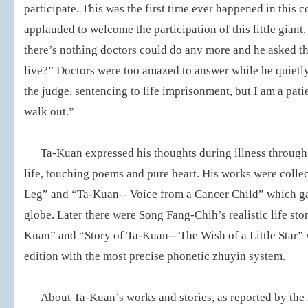
participate. This was the first time ever happened in this 
applauded to welcome the participation of this little giant
there’s nothing doctors could do any more and he asked th
live?” Doctors were too amazed to answer while he quietly
the judge, sentencing to life imprisonment, but I am a patie
walk out.”
Ta-Kuan expressed his thoughts during illness through
life, touching poems and pure heart. His works were collec
Leg” and “Ta-Kuan-- Voice from a Cancer Child” which ga
globe. Later there were Song Fang-Chih’s realistic life sto
Kuan” and “Story of Ta-Kuan-- The Wish of a Little Star” 
edition with the most precise phonetic zhuyin system.
About Ta-Kuan’s works and stories, as reported by the